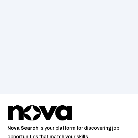
Nova
Search
 is your platform for discovering job 
opportunities that match your skills.