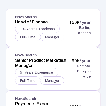
Learn more
Nova Search
Head of Finance
150K
/ year
Berlin, 
10+ Years Experience
Dresden
Full-Time
Manager
Nova Search
Senior Product Marketing 
90K
/ year
Manager
Remote 
Europe-
5+ Years Experience 
wide
Full-Time
Manager
NovaSearch
Payments Expert