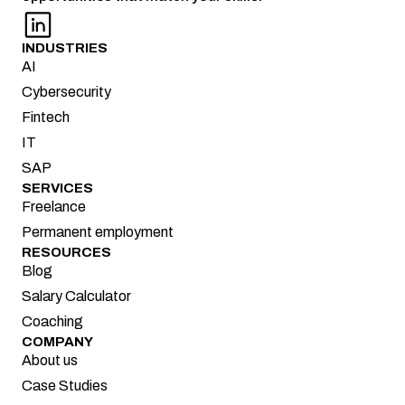
INDUSTRIES
AI
Cybersecurity
Fintech
IT
SAP
SERVICES
Freelance
Permanent employment
RESOURCES
Blog
Salary Calculator
Coaching
COMPANY
About us
Case Studies