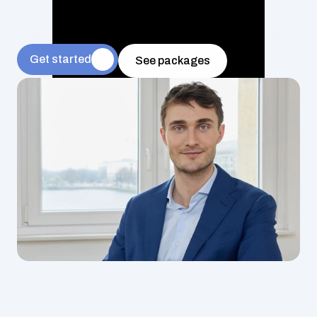
Since 2018, we have been exclusively recruiting for 
positions in payments, digital banking, investment, and 
more – from go-to-market and compliance to product 
Get started
See packages
management.