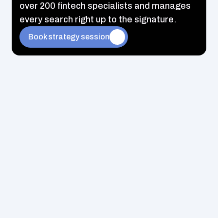
over 200 fintech specialists and manages 
every search right up to the signature.
Book strategy session
Exclusive fintech jobs that never appear on public 
portals
Feedback within 48 hours – no waiting for months