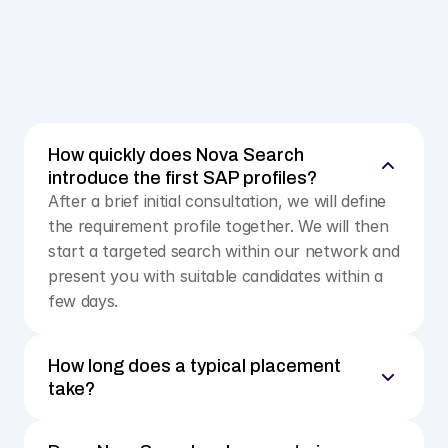
Salary data from real negotiations, not from 
anonymous portals
Personal coaching for your interview preparation and 
negotiation strategy
Upload CV
How quickly does Nova Search 
introduce the first SAP profiles?
After a brief initial consultation, we will define 
the requirement profile together. We will then 
start a targeted search within our network and 
present you with suitable candidates within a 
few days.
How long does a typical placement 
take?