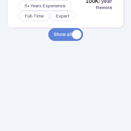
100K
/ year
5+ Years Experience
Remote
Full-Time
Expert
Show all
FINANCE