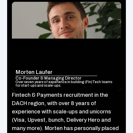
Morten Laufer
Co-Founder & Managing Director
Over seven years of experience in building (Fin)Tech teams 
for start-ups and scale-ups.
Fintech & Payments recruitment in the 
DACH region, with over 8 years of 
experience with scale-ups and unicorns 
(Visa, Upvest, bunch, Delivery Hero and 
many more). Morten has personally placed 