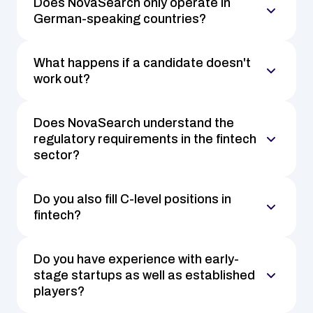
Does NovaSearch only operate in 
German-speaking countries?
What happens if a candidate doesn't 
work out?
Does NovaSearch understand the 
regulatory requirements in the fintech 
sector?
Do you also fill C-level positions in 
fintech?
Do you have experience with early-
stage startups as well as established 
players?