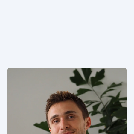
Book now
See packages