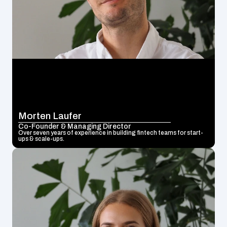
Morten Laufer
Co-Founder & Managing Director
Over seven years of experience in building fintech teams for start-
ups & scale-ups.