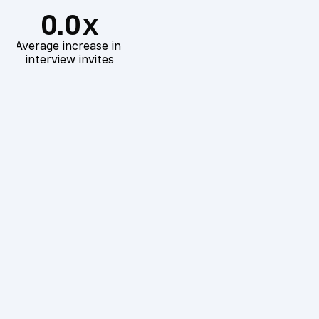
0.0
X
Average increase in 
interview invites