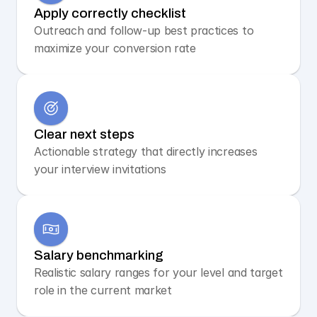
Apply correctly checklist
Outreach and follow-up best practices to 
maximize your conversion rate
Clear next steps
Actionable strategy that directly increases 
your interview invitations
Salary benchmarking
Realistic salary ranges for your level and target 
role in the current market