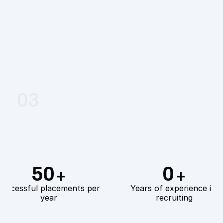
03
Coaching & Revision
50
0
+
+
uccessful placements per 
Years of experience in 
year
recruiting