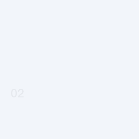
Book & Get Started
02
Expert Review