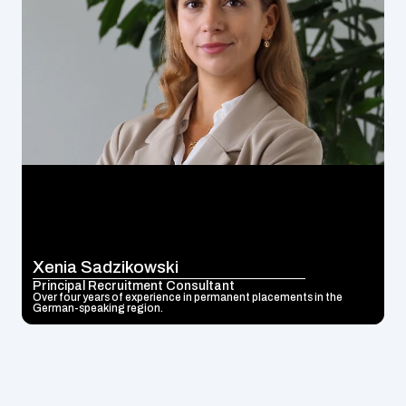
Xenia Sadzikowski
Principal Recruitment Consultant
Over four years of experience in permanent placements in the 
German-speaking region.