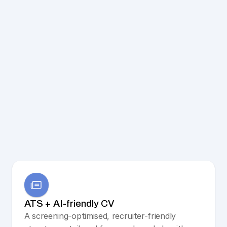
ATS + AI-friendly CV
A screening-optimised, recruiter-friendly 