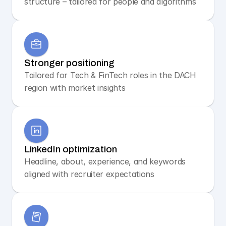
structure – tailored for people and algorithms
Stronger positioning
Tailored for Tech & FinTech roles in the DACH 
region with market insights
LinkedIn optimization
Headline, about, experience, and keywords 
aligned with recruiter expectations