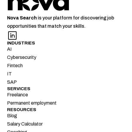
Nova
Search
 is your platform for discovering job 
opportunities that match your skills.
INDUSTRIES
AI
Cybersecurity
Fintech
IT
SAP
SERVICES
Freelance
Permanent employment
RESOURCES
Blog
Salary Calculator