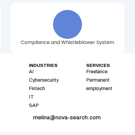
Compliance and Whistleblower System
INDUSTRIES
SERVICES
AI
Freelance
Cybersecurity
Permanent 
Fintech
employment
IT
SAP
melina@nova-search.com 