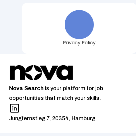
Privacy Policy
Nova
Search
 is your platform for job 
opportunities that match your skills.
Jungfernstieg 7, 20354, Hamburg