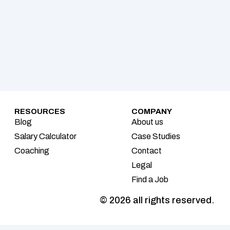
RESOURCES
COMPANY
Blog
About us
Salary Calculator
Case Studies
Coaching
Contact
Legal
Find a Job
© 2026 all rights reserved.