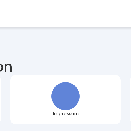
stries
Find a Job
Case Studies
Magazine
About us
Sel
on
Impressum