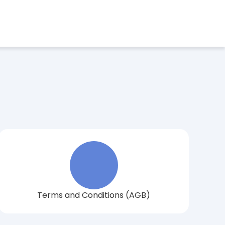
Book a consultation now
ect Language
Terms and Conditions (AGB)