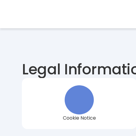
Services
Indu
Legal Informati
Cookie Notice