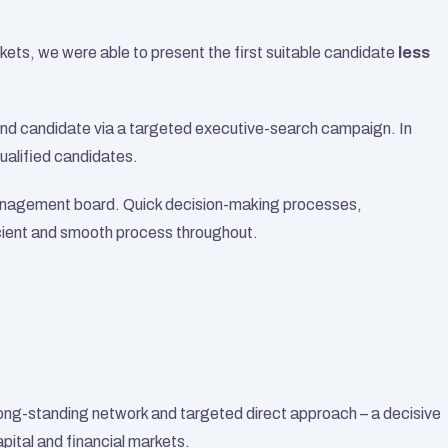
kets, we were able to present the first suitable candidate 
less 
econd candidate via a targeted executive-search campaign. In 
qualified candidates.
anagement board. Quick decision-making processes, 
cient and smooth process throughout.
ng-standing network and targeted direct approach – a decisive 
apital and financial markets.