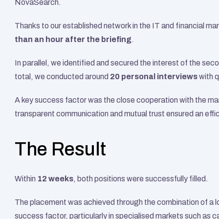
NovaSearch.
Thanks to our established network in the IT and financial mar
than an hour after the briefing
.
In parallel, we identified and secured the interest of the s
total, we conducted around 
20 personal interviews
 with 
A key success factor was the close cooperation with the m
transparent communication and mutual trust ensured an effi
The Result
Within 
12 weeks
, both positions were successfully filled.
The placement was achieved through the combination of a lo
success factor, particularly in specialised markets such as c