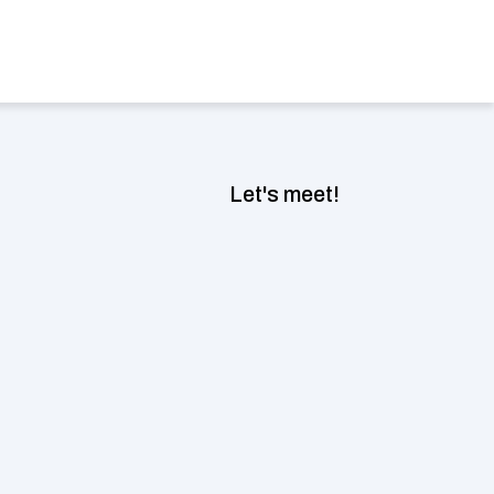
Book a consultation now
ect Language
Let's meet!