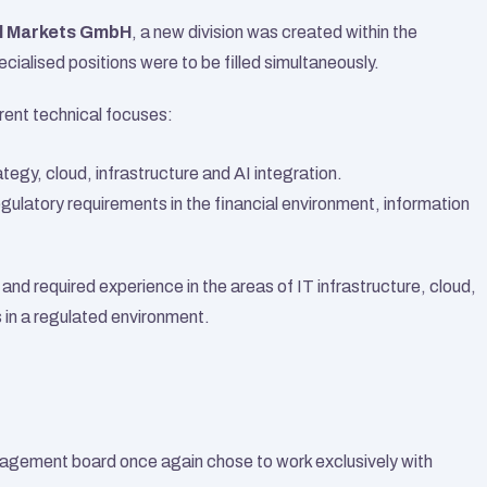
l Markets GmbH
, a new division was created within the 
cialised positions were to be filled simultaneously.
rent technical focuses:
rategy, cloud, infrastructure and AI integration.
egulatory requirements in the financial environment, information 
nd required experience in the areas of IT infrastructure, cloud, 
 in a regulated environment.
nagement board once again chose to work exclusively with 