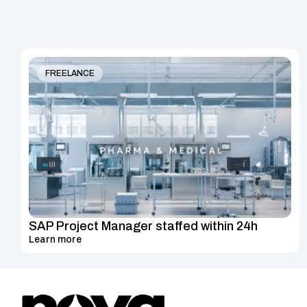
FREELANCE
SAP Project Manager staffed within 24h
Learn more