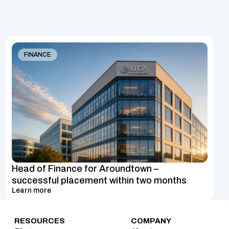
FINANCE
Head of Finance for Aroundtown – 
successful placement within two months
Learn more
RESOURCES
COMPANY