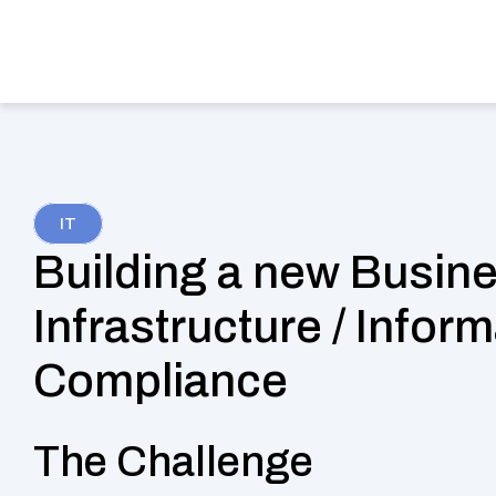
Services
Indu
IT
Building a new Busines
Infrastructure / Inform
Compliance
The Challenge