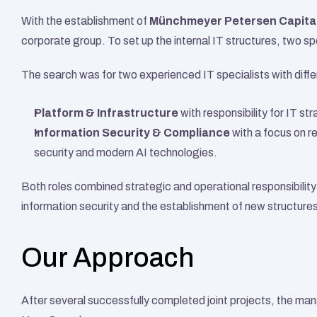
With the establishment of 
Münchmeyer Petersen Capita
corporate group. To set up the internal IT structures, two spe
The search was for two experienced IT specialists with diffe
Platform & Infrastructure
 with responsibility for IT st
Information Security & Compliance
 with a focus on r
security and modern AI technologies.
Both roles combined strategic and operational responsibility a
information security and the establishment of new structures
Our Approach
After several successfully completed joint projects, the ma