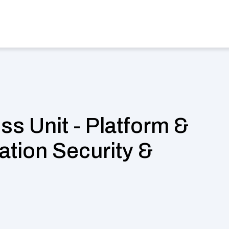
stries
Find a Job
Case Studies
Magazine
About us
Sel
s Unit - Platform & 
ation Security & 