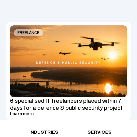
Similar Case Studies
FREELANCE
6 specialised IT freelancers placed within 7 
days for a defence & public security project
Learn more
INDUSTRIES
SERVICES