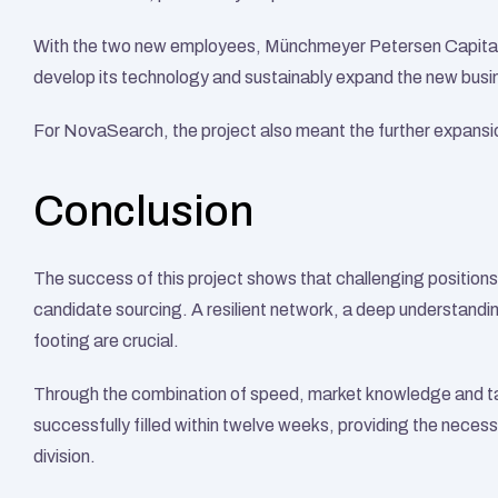
With the two new employees, Münchmeyer Petersen Capital 
develop its technology and sustainably expand the new busin
For NovaSearch, the project also meant the further expansion
Conclusion
The success of this project shows that challenging positions i
candidate sourcing. A resilient network, a deep understandin
footing are crucial.
Through the combination of speed, market knowledge and tar
successfully filled within twelve weeks, providing the neces
division.