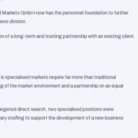
Markets GmbH now has the personnel foundation to further 
ess division.
 of a long-term and trusting partnership with an existing client.
n specialised markets require far more than traditional 
g of the market environment and a partnership on an equal 
geted direct search, two specialised positions were 
sary staffing to support the development of a new business 