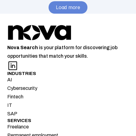
area – 
Load more
Remote
Nova
Search
 is your platform for discovering job 
opportunities that match your skills.
INDUSTRIES
AI
Cybersecurity
Fintech
IT
SAP
SERVICES
Freelance
Permanent employment