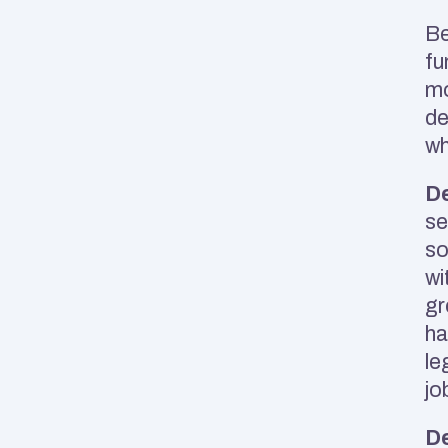
Be
fu
mo
de
wh
De
se
so
wi
gr
ha
le
jo
De