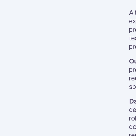
A 
ex
pr
te
pr
Ou
pr
re
sp
Da
de
ro
do
re