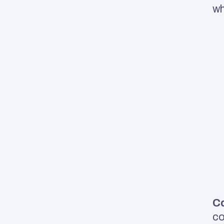
wh
Co
co