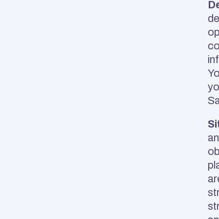
D
de
op
co
in
Yo
yo
Sa
Si
an
ob
pl
ar
st
st