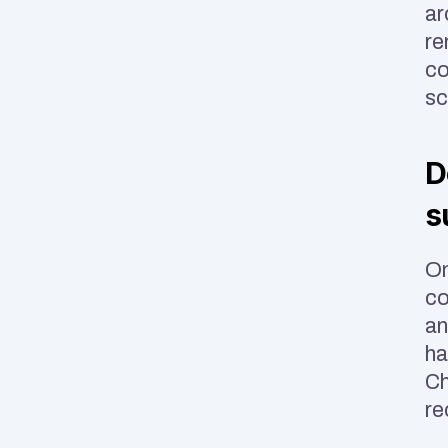
ar
re
co
sc
D
s
On
co
an
ha
Ch
re