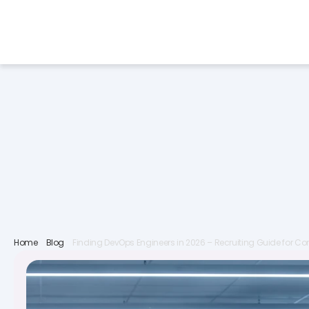
Services
Industries
F
Home
Blog
Finding DevOps Engineers in 2026 – Recruiting Guide for 