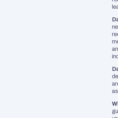
le
Da
ne
re
me
an
in
Da
de
ar
as
Wh
gu