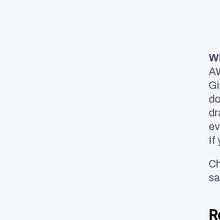
Wh
AW
Gi
do
dr
ev
If
Ch
sa
R