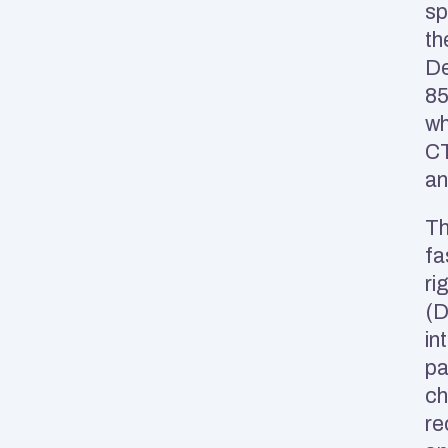
sp
th
De
85
wh
CT
an
Th
fa
ri
(D
in
pa
ch
re