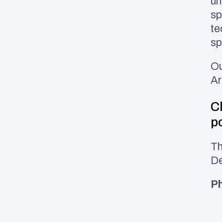
un
sp
te
sp
Ou
Ar
Ch
po
Th
De
Ph