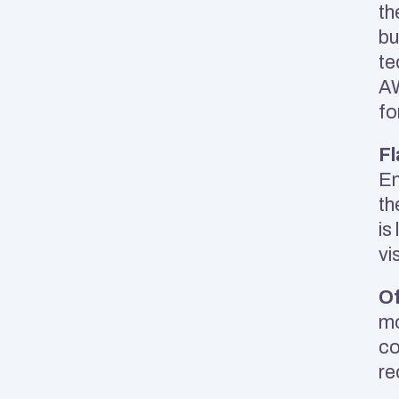
th
bu
te
AW
fo
Fl
En
th
is
vi
Of
mo
co
re