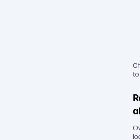
Ch
to
R
a
Ov
lo