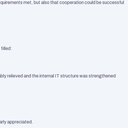
quirements met, but also that cooperation could be successful 
filled:
ly relieved and the internal IT structure was strengthened 
arly appreciated.