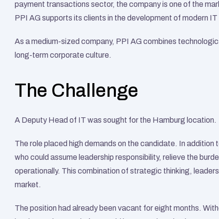
payment transactions sector, the company is one of the mark
PPI AG supports its clients in the development of modern IT 
As a medium-sized company, PPI AG combines technologicall
long-term corporate culture.
The Challenge
A Deputy Head of IT was sought for the Hamburg location.
The role placed high demands on the candidate. In addition to
who could assume leadership responsibility, relieve the burde
operationally. This combination of strategic thinking, leadersh
market.
The position had already been vacant for eight months. With