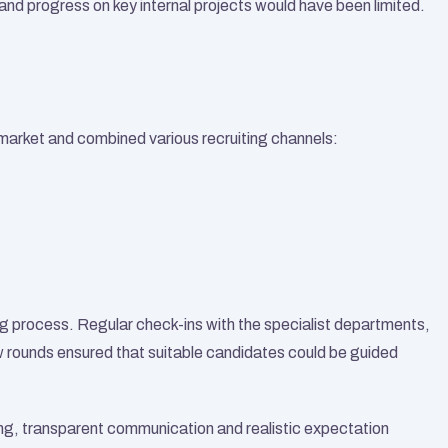
and progress on key internal projects would have been limited.
market and combined various recruiting channels:
ing process. Regular check-ins with the specialist departments, 
 rounds ensured that suitable candidates could be guided 
ng, transparent communication and realistic expectation 