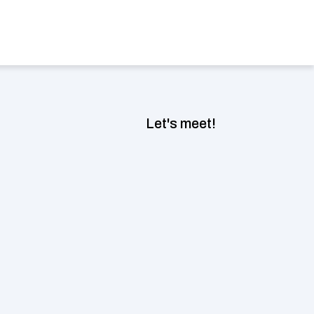
Book a consultation now
ect Language
Let's meet!