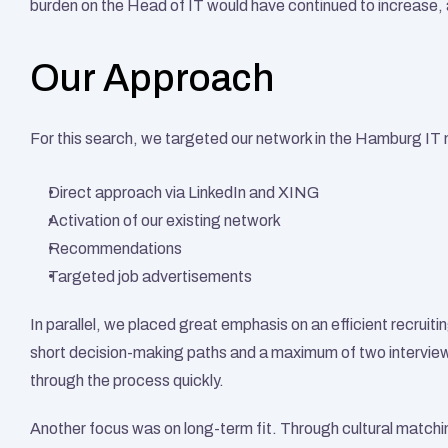
burden on the Head of IT would have continued to increase, 
Our Approach
For this search, we targeted our network in the Hamburg IT 
Direct approach via LinkedIn and XING
Activation of our existing network
Recommendations
Targeted job advertisements
In parallel, we placed great emphasis on an efficient recruit
short decision-making paths and a maximum of two interview
through the process quickly.
Another focus was on long-term fit. Through cultural matchi