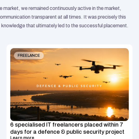
 market, we remained continuously active in the market, 
ommunication transparent at all times. It was precisely this 
knowledge that ultimately led to the successful placement.
Similar Case Studies
FREELANCE
6 specialised IT freelancers placed within 7 
days for a defence & public security project
Learn more