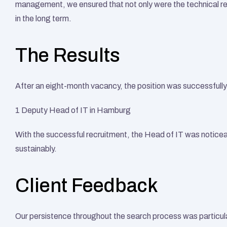
management, we ensured that not only were the technical re
in the long term. 
The Results
After an eight-month vacancy, the position was successfully 
1 Deputy Head of IT in Hamburg
With the successful recruitment, the Head of IT was noticeab
sustainably.
Client Feedback
Our persistence throughout the search process was particul