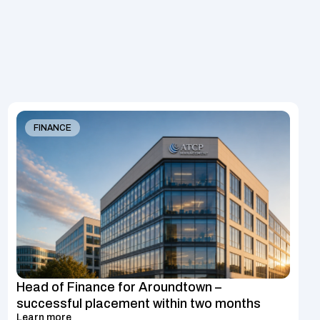
FINANCE
Head of Finance for Aroundtown – 
successful placement within two months
Learn more