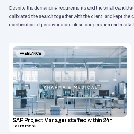
Despite the demanding requirements and the small candidate
calibrated the search together with the client, and kept the c
combination of perseverance, close cooperation and market 
FREELANCE
SAP Project Manager staffed within 24h
Learn more