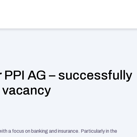
stries
Find a Job
Case Studies
Magazine
About us
Sel
 PPI AG – successfully 
h vacancy
h a focus on banking and insurance. Particularly in the 