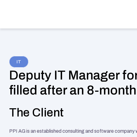
Services
Indu
IT
Deputy IT Manager for
filled after an 8-mont
The Client
PPI AG is an established consulting and software company wit