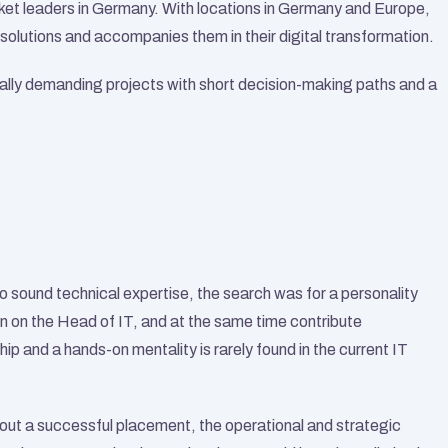
et leaders in Germany. With locations in Germany and Europe, 
solutions and accompanies them in their digital transformation.
y demanding projects with short decision-making paths and a 
 sound technical expertise, the search was for a personality 
n on the Head of IT, and at the same time contribute 
ip and a hands-on mentality is rarely found in the current IT 
out a successful placement, the operational and strategic 