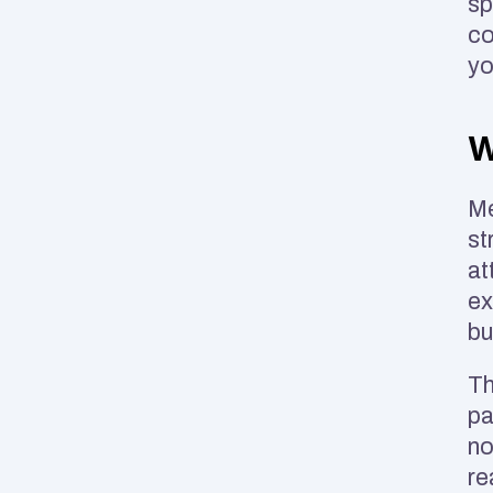
sp
co
yo
W
Me
st
at
ex
bu
Th
pa
no
re