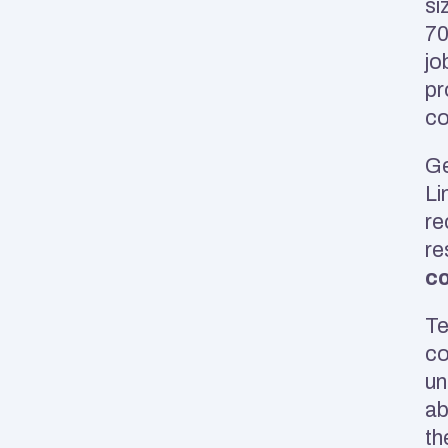
si
70
jo
pr
co
Ge
Li
re
re
co
Te
co
un
ab
th