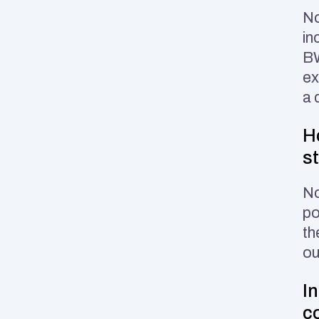
No
in
BW
ex
a 
H
s
No
po
th
ou
I
c