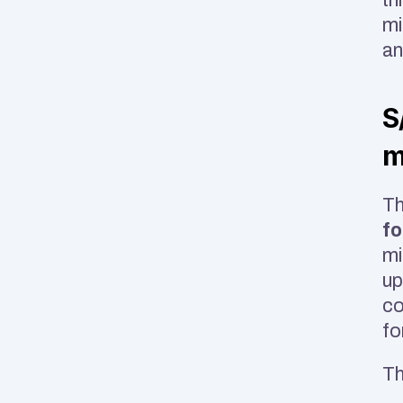
mi
an
S
m
Th
fo
mi
up
co
fo
Th