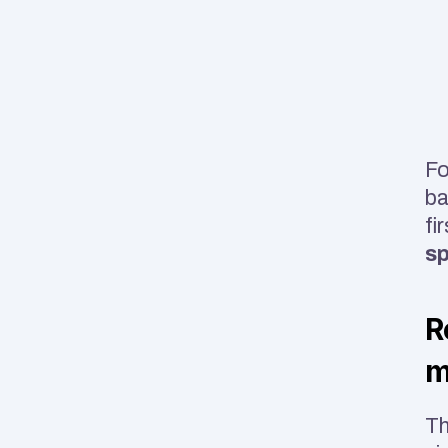
Fo
ba
fi
sp
R
m
Th