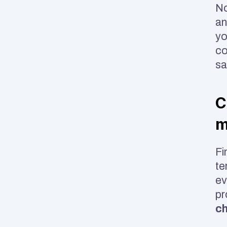
No
an
yo
co
sa
C
m
Fi
te
ev
ch