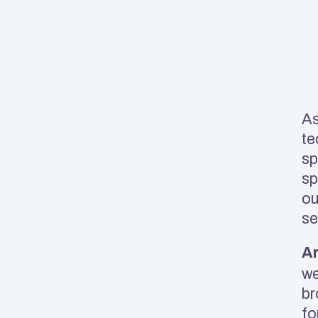
As
te
sp
sp
ou
se
Ar
we
br
fo