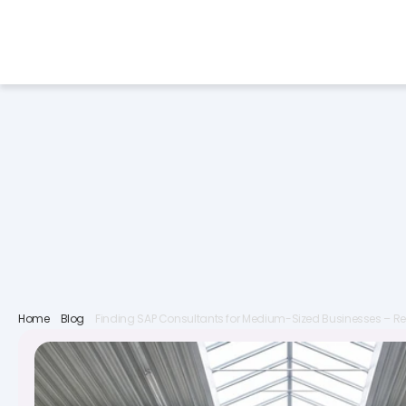
Services
Industries
F
Home
Blog
Finding SAP Consultants for Medium-Sized Businesses – Re