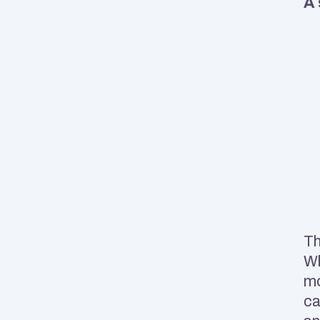
A 
Th
Wh
mo
ca