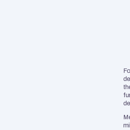
Fo
de
th
fu
d
Me
mi