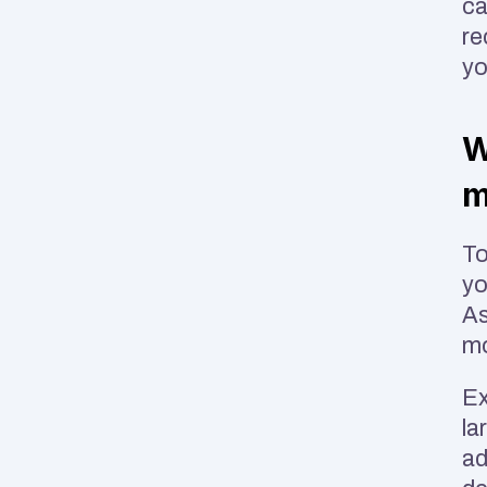
ca
re
yo
W
m
To
yo
As
mo
Ex
la
ad