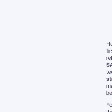
Ho
fir
SA
te
st
ma
be
Fo
th