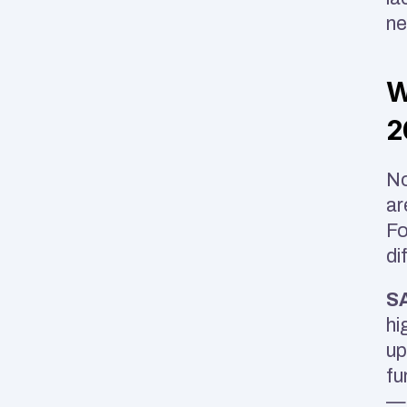
ne
W
2
No
ar
Fo
di
SA
hi
up
fu
— 