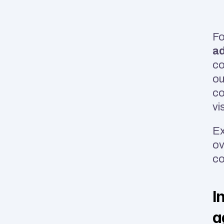
Fo
a
co
ou
co
vi
Ex
ov
co
I
a