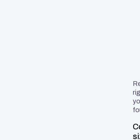
Re
ri
yo
fo
C
s