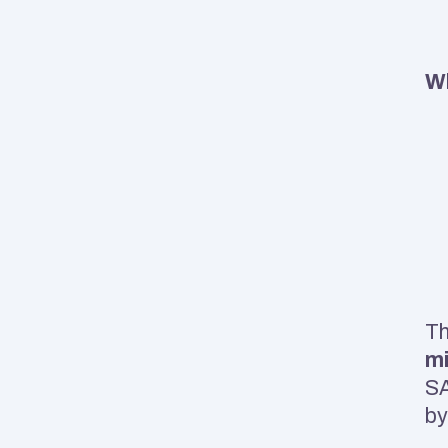
Wh
m
SA
by