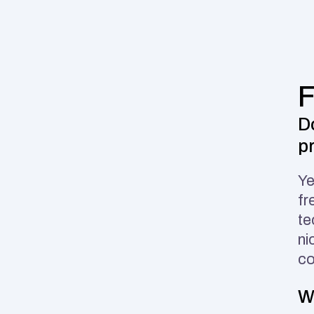
D
p
Ye
fr
te
ni
co
W