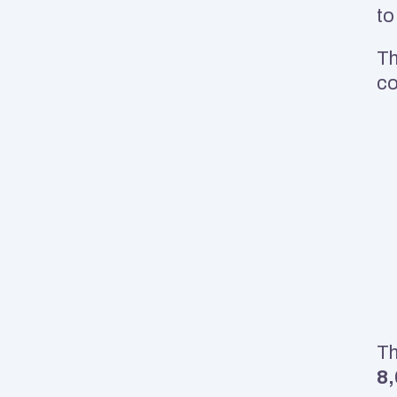
to
Th
co
Th
8,