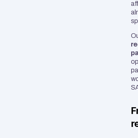
af
al
sp
Ou
re
pa
op
pa
SA
F
r