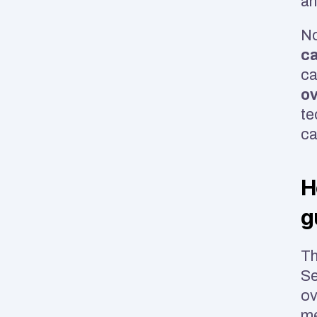
an
No
ca
ov
te
ca
H
g
Th
Se
ov
m