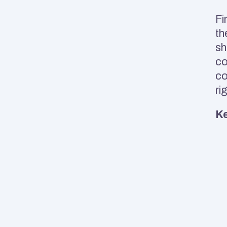
Fi
th
sh
co
co
ri
Ke