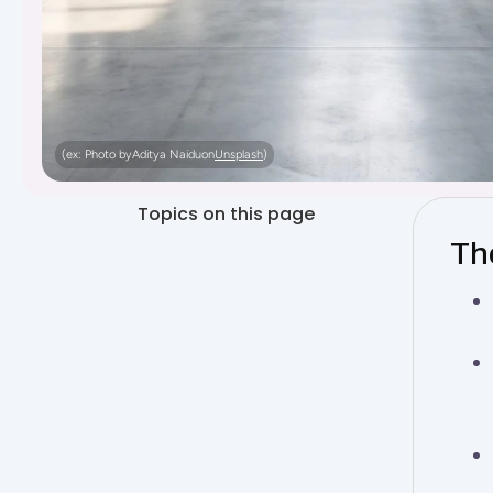
(ex: Photo by
Aditya Naidu
on
Unsplash
)
Topics on this page
The