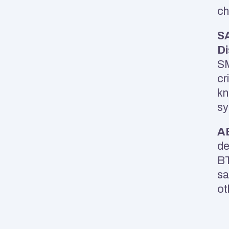
ch
SA
Di
SM
cr
kn
sy
A
de
BT
sa
ot