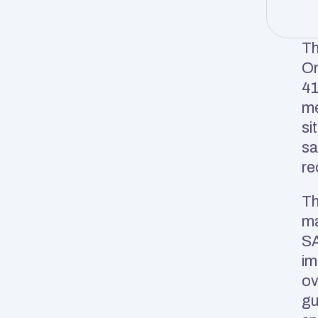
Th
On
41
me
si
sa
re
Th
ma
SA
im
ov
gu