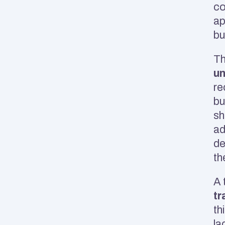
co
ap
bu
un
re
bu
sh
ad
de
th
A 
tr
th
la